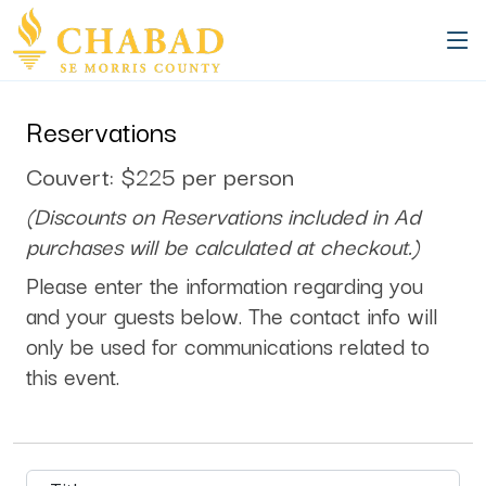
94a6e15e-9f0d-465a-93bf-6cfbdb4bb280
Reservations
Couvert: $225 per person
(Discounts on Reservations included in Ad
purchases will be calculated at checkout.)
Please enter the information regarding you
and your guests below. The contact info will
only be used for communications related to
this event.